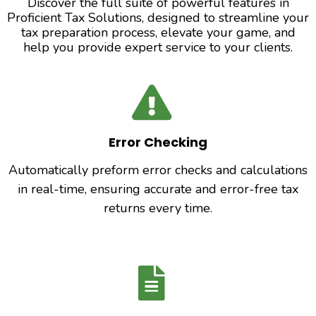
Discover the full suite of powerful features in
Proficient Tax Solutions, designed to streamline your
tax preparation process, elevate your game, and
help you provide expert service to your clients.
Error Checking
Automatically preform error checks and calculations
in real-time, ensuring accurate and error-free tax
returns every time.