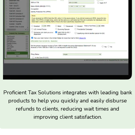
Proficient Tax Solutions integrates with leading bank
products to help you quickly and easily disburse
refunds to clients, reducing wait times and
improving client satisfaction.