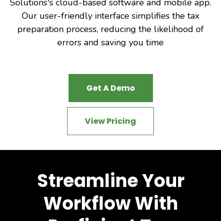
Solutions's cloud-based software and mobile app.
Our user-friendly interface simplifies the tax
preparation process, reducing the likelihood of
errors and saving you time
Get A Demo
View Pricing
Streamline Your
Workflow With