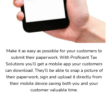
Make it as easy as possible for your customers to
submit their paperwork. With Proficient Tax
Solutions you’ll get a mobile app your customers
can download. They’ll be able to snap a picture of
their paperwork, sign and upload it directly from
their mobile device saving both you and your
customer valuable time.