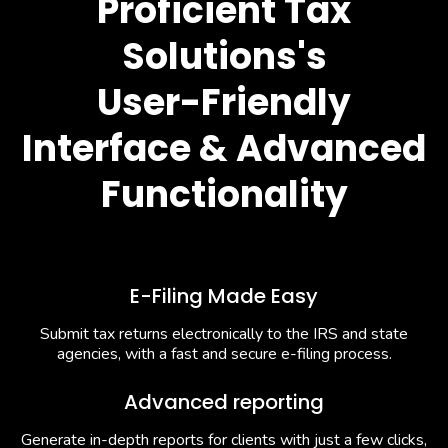
Proficient Tax
Solutions's
User-Friendly
Interface & Advanced
Functionality
E-Filing Made Easy
Submit tax returns electronically to the IRS and state
agencies, with a fast and secure e-filing process.
Advanced reporting
Generate in-depth reports for clients with just a few clicks,