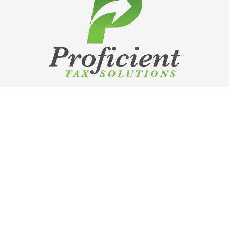
Copyright Proficient Tax Solutions
2026
TCPA
|
Privacy Policy
Contact Us:
info@proficienttaxsolutions.com
SCHEDULE A DEMO