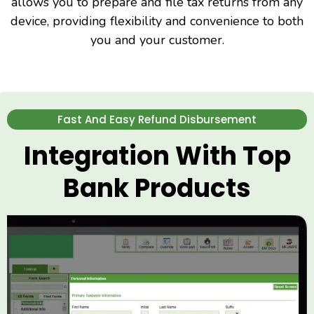
allows you to prepare and file tax returns from any
device, providing flexibility and convenience to both
you and your customer.
Fast And Easy Refund Disbursement
Integration With Top
Bank Products