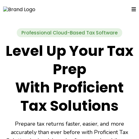
Professional Cloud-Based Tax Software
Level Up Your Tax
Prep
With Proficient
Tax Solutions
Prepare tax returns faster, easier, and more
accurately than ever before with Proficient Tax