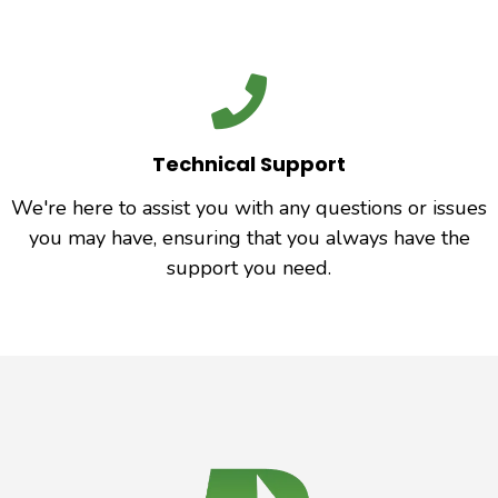
Technical Support
We're here to assist you with any questions or issues
you may have, ensuring that you always have the
support you need.