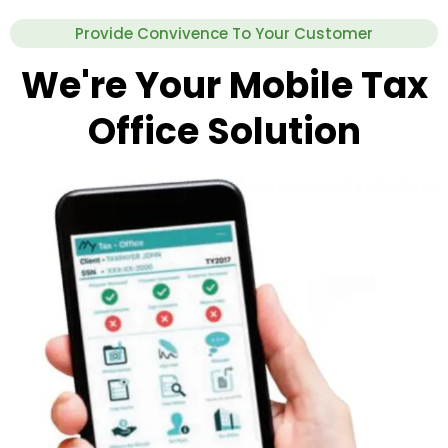
Provide Convivence To Your Customer
We're Your Mobile Tax
Office Solution