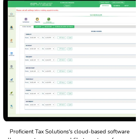
Proficient Tax Solutions's cloud-based software