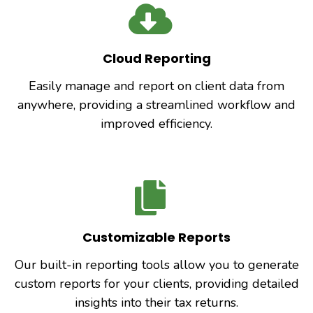
Cloud Reporting
Easily manage and report on client data from
anywhere, providing a streamlined workflow and
improved efficiency.
Customizable Reports
Our built-in reporting tools allow you to generate
custom reports for your clients, providing detailed
insights into their tax returns.