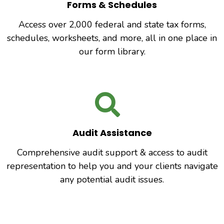
Forms & Schedules
Access over 2,000 federal and state tax forms,
schedules, worksheets, and more, all in one place in
our form library.
Audit Assistance
Comprehensive audit support & access to audit
representation to help you and your clients navigate
any potential audit issues.