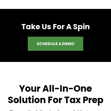
Take Us For A Spin
SCHEDULE A DEMO
Your All-In-One
Solution For Tax Prep