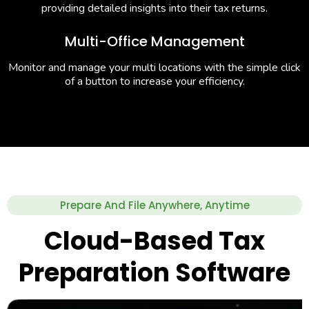
providing detailed insights into their tax returns.
Multi-Office Management
Monitor and manage your multi locations with the simple click
of a button to increase your efficiency.
Prepare And File Anywhere, Anytime
Cloud-Based Tax
Preparation Software