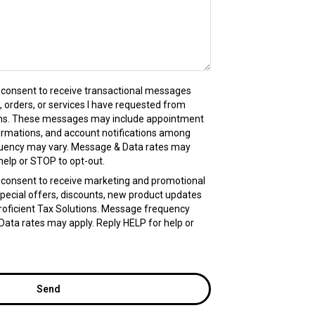
 I consent to receive transactional messages
, orders, or services I have requested from
ions. These messages may include appointment
irmations, and account notifications among
uency may vary. Message & Data rates may
help or STOP to opt-out.
 I consent to receive marketing and promotional
pecial offers, discounts, new product updates
oficient Tax Solutions. Message frequency
ata rates may apply. Reply HELP for help or
Send