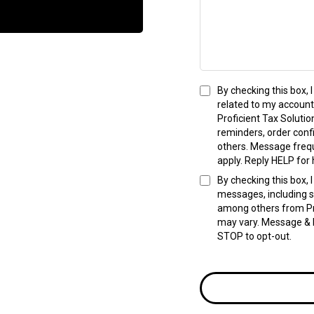
By checking this box,
related to my account
Proficient Tax Solut
reminders, order conf
others. Message freq
apply. Reply HELP for 
By checking this box,
messages, including s
among others from Pr
may vary. Message & D
STOP to opt-out.