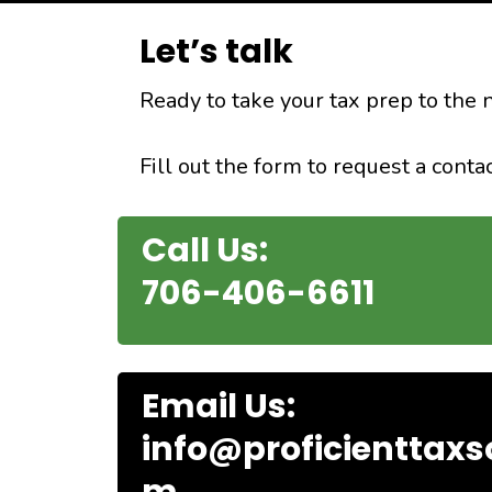
Let’s talk
Ready to take your tax prep to the 
Fill out the form to request a conta
Call Us:
706-406-6611
Email Us:
info@proficienttaxs