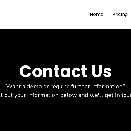
Home
Pricing
Contact Us
Want a demo or require further information?
ll out your information below and we'll get in tou